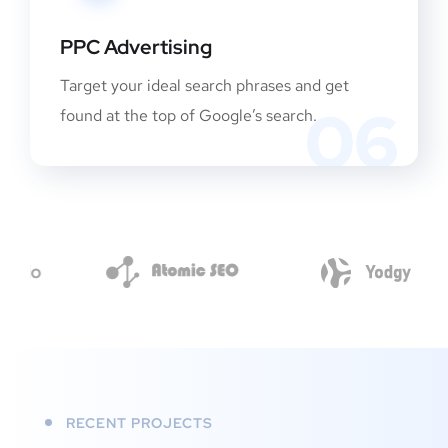
PPC Advertising
Target your ideal search phrases and get
06
found at the top of Google’s search.
RECENT PROJECTS