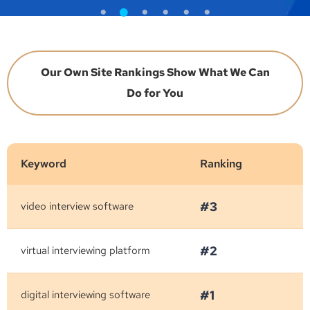
Our Own Site Rankings Show What We Can
Do for You
Keyword
Ranking
#3
video interview software
#2
virtual interviewing platform
#1
digital interviewing software