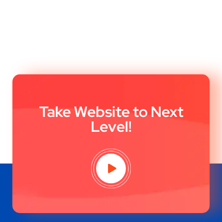
Take Website to Next
Level!