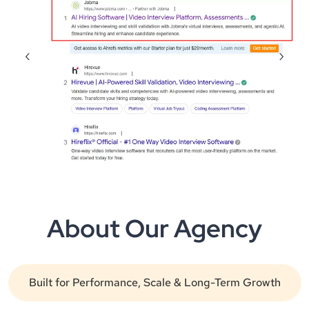
‹
›
About Our Agency
Built for Performance, Scale & Long-Term Growth