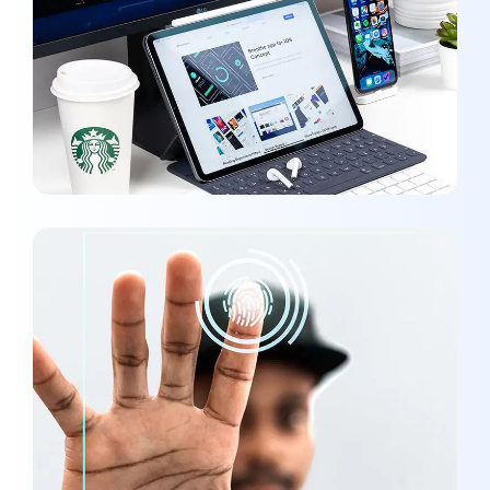
Analysis of Security
MARKETING
/
OPTIMIZATION