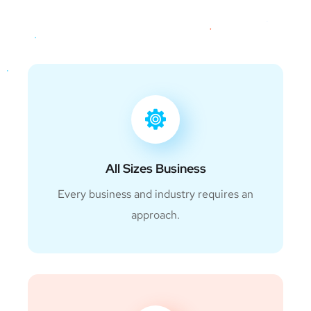
All Sizes Business
Every business and industry requires an
approach.