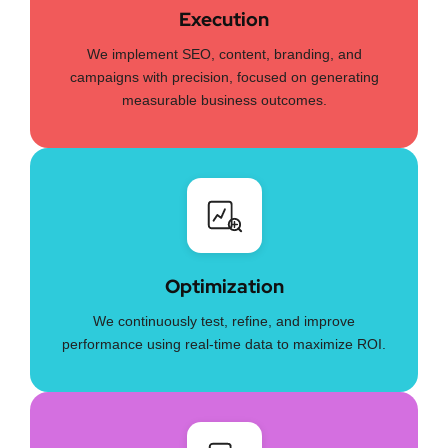
Execution
We implement SEO, content, branding, and
campaigns with precision, focused on generating
measurable business outcomes.
Optimization
We continuously test, refine, and improve
performance using real-time data to maximize ROI.