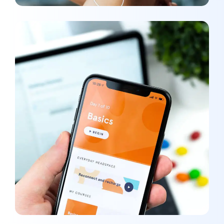
Basics Project
DEVELOPMENT
/
MEDIA