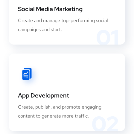
Social Media Marketing
Create and manage top-performing social
01
campaigns and start.
App Development
Create, publish, and promote engaging
02
content to generate more traffic.