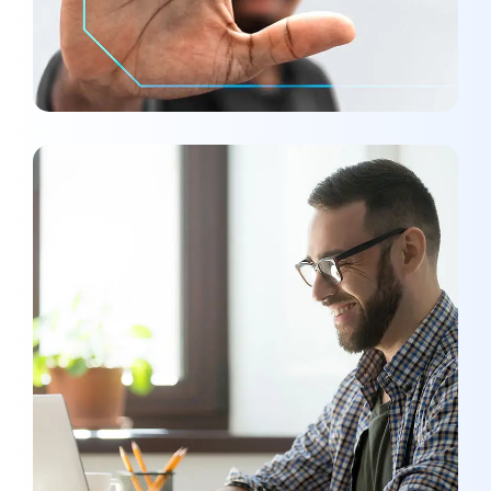
SMM Project
MEDIA
/
OPTIMIZATION