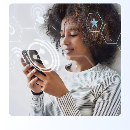
Social Media App
MARKETING
/
MEDIA