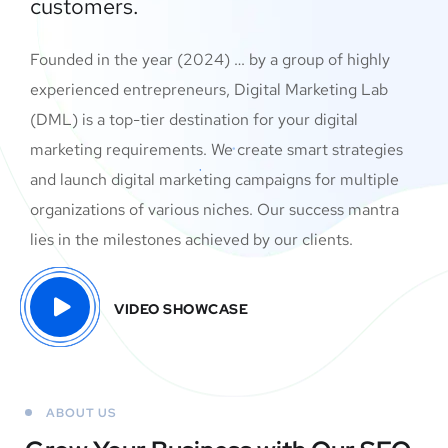
customers.
Founded in the year (2024) … by a group of highly
experienced entrepreneurs, Digital Marketing Lab
(DML) is a top-tier destination for your digital
marketing requirements. We create smart strategies
and launch digital marketing campaigns for multiple
organizations of various niches. Our success mantra
lies in the milestones achieved by our clients.
VIDEO SHOWCASE
ABOUT US