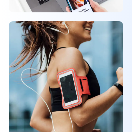
App for Health
DEVELOPMENT