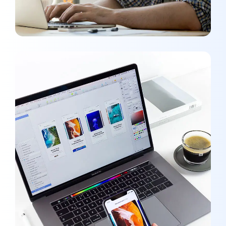
Responsive Design
OPTIMIZATION