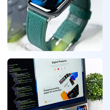
New Soft for Watch
MEDIA
/
OPTIMIZATION
UX Design for Tubus
DEVELOPMENT