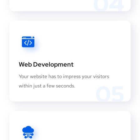
04
Web Development
Your website has to impress your visitors
05
within just a few seconds.