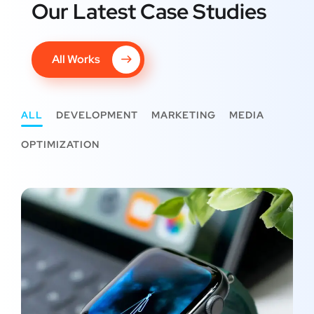
Our Latest Case Studies
All Works
ALL
DEVELOPMENT
MARKETING
MEDIA
OPTIMIZATION