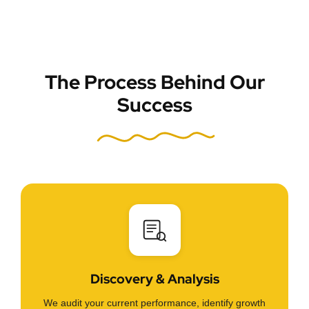
The Process Behind Our
Success
Discovery & Analysis
We audit your current performance, identify growth