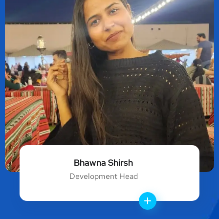
Bhawna Shirsh
Development Head