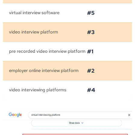
#5
virtual interview software
#3
video interview platform
#1
pre recorded video interview platform
#2
employer online interview platform
#4
video interviewing platforms