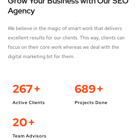
Grow Your Business
with Our SEO
Agency
We believe in the magic of smart work that delivers
excellent results for our clients. This way, clients can
focus on their core work whereas we deal with the
digital marketing bit for them.
330
+
850
+
Active Clients
Projects Done
25
+
Team Advisors