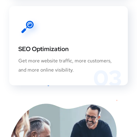
SEO Optimization
Get more website traffic, more customers,
03
and more online visibility.