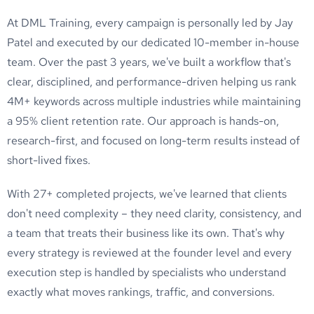
At DML Training, every campaign is personally led by Jay
Patel and executed by our dedicated 10-member in-house
team. Over the past 3 years, we've built a workflow that's
clear, disciplined, and performance-driven helping us rank
4M+ keywords across multiple industries while maintaining
a 95% client retention rate. Our approach is hands-on,
research-first, and focused on long-term results instead of
short-lived fixes.
With 27+ completed projects, we've learned that clients
don't need complexity – they need clarity, consistency, and
a team that treats their business like its own. That's why
every strategy is reviewed at the founder level and every
execution step is handled by specialists who understand
exactly what moves rankings, traffic, and conversions.