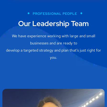
PROFESSIONAL PEOPLE
Our Leadership Team
We have experience working with large and small
businesses and are ready to
develop a targeted strategy and plan that’s just right for
you.