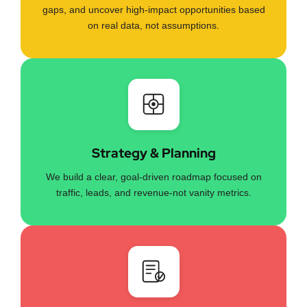
gaps, and uncover high-impact opportunities based
on real data, not assumptions.
Strategy & Planning
We build a clear, goal-driven roadmap focused on
traffic, leads, and revenue-not vanity metrics.