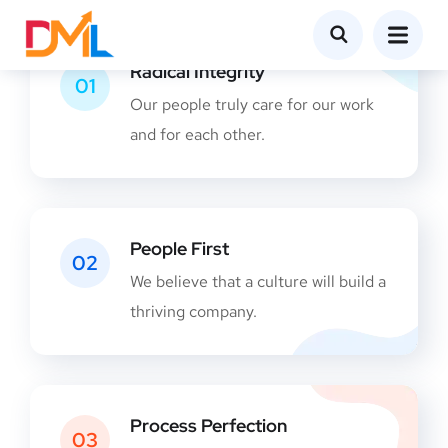
Radical Integrity
01
Our people truly care for our work
and for each other.
People First
02
We believe that a culture will build a
thriving company.
Process Perfection
03