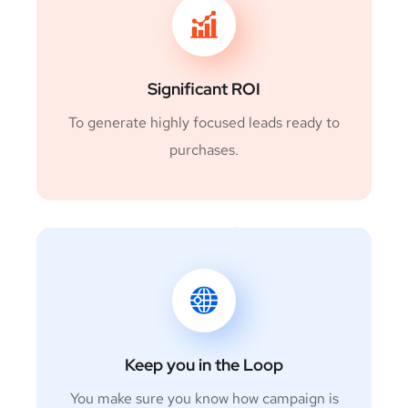
Significant ROI
To generate highly focused leads ready to
purchases.
Keep you in the Loop
You make sure you know how campaign is