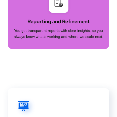
Reporting and Refinement
You get transparent reports with clear insights, so you
always know what’s working and where we scale next.