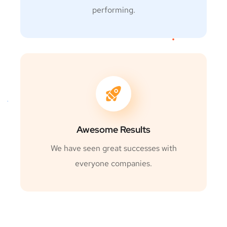
performing.
Awesome Results
We have seen great successes with
everyone companies.