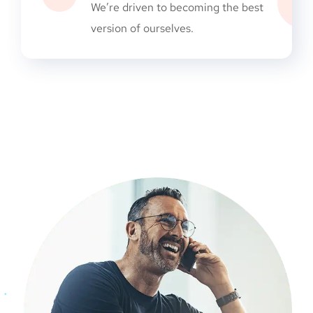
We’re driven to becoming the best
version of ourselves.