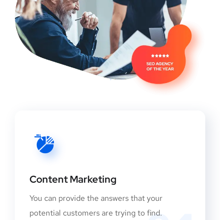
Content Marketing
You can provide the answers that your
potential customers are trying to find.