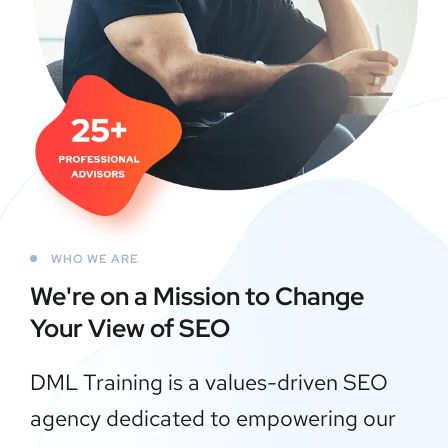
WHO WE ARE
We're on a Mission to
Change
Your View of SEO
DML Training is a values-driven SEO
agency dedicated to empowering our