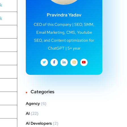
nk
Pravindra Yadav
nk
CEO of this Company | SEO, SMM,
Email Marketing, CMS, Youtube
SEO, and Content optimization for
ChatGPT | 5+ year
Categories
Agency
(6)
AI
(22)
AI Developers
(2)