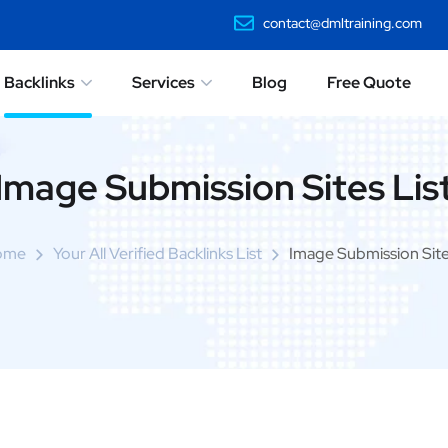
contact@dmltraining.com
Backlinks
Services
Blog
Free Quote
Image Submission Sites Lis
ome
Your All Verified Backlinks List
Image Submission Site