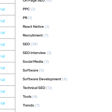
On Page SEO
(19)
ial
PPC
(2)
PR
(1)
ial
React Native
(2)
ial
Recruitment
(7)
ial
SEO
(39)
SEO Interview
(3)
ial
Social Media
(3)
ial
Software
(5)
Software Development
(9)
ial
Technical SEO
(13)
ial
Tools
(4)
ial
Trends
(7)