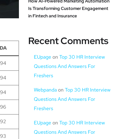
How AI-Powered Marketing Automation
Is Transforming Customer Engagement
in Fintech and Insurance
Recent Comments
DA
EUpage
on
Top 30 HR Interview
94
Questions And Answers For
Freshers
94
Webpanda
on
Top 30 HR Interview
94
Questions And Answers For
96
Freshers
92
EUpage
on
Top 30 HR Interview
Questions And Answers For
93