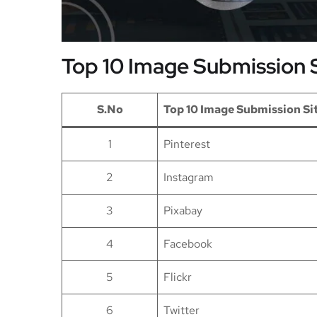
Top 10 Image Submission S
S.No
Top 10 Image Submission Si
1
Pinterest
2
Instagram
3
Pixabay
4
Facebook
5
Flickr
6
Twitter