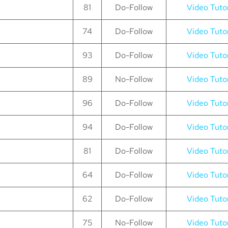
81
Do-Follow
Video Tutor
74
Do-Follow
Video Tutor
93
Do-Follow
Video Tutor
89
No-Follow
Video Tutor
96
Do-Follow
Video Tutor
94
Do-Follow
Video Tutor
81
Do-Follow
Video Tutor
64
Do-Follow
Video Tutor
62
Do-Follow
Video Tutor
75
No-Follow
Video Tutor