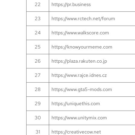
22
https://pr.business
23
https://www.rctech.net/forum
24
https://www.walkscore.com
25
https://knowyourmeme.com
26
https://plaza.rakuten.co.jp
27
https://www.rajce.idnes.cz
28
https://www.gta5-mods.com
29
https://uniquethis.com
30
https://www.unitymix.com
31
https://creativecow.net