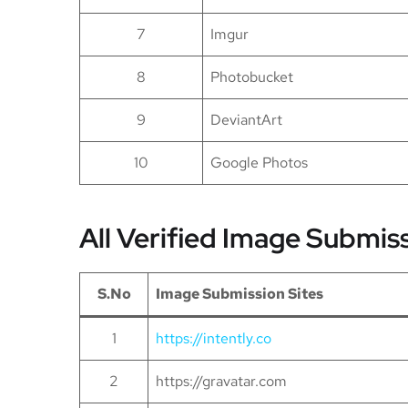
7
Imgur
8
Photobucket
9
DeviantArt
10
Google Photos
All Verified Image Submis
S.No
Image Submission Sites
1
https://intently.co
2
https://gravatar.com