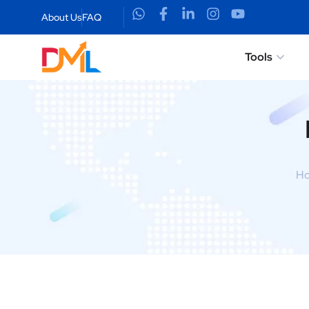
About Us
FAQ
Tools
H