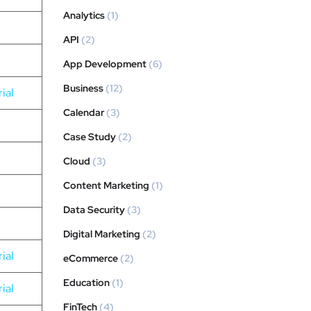
Analytics
(1)
API
(2)
App Development
(6)
Business
(12)
ial
Calendar
(3)
Case Study
(2)
Cloud
(3)
Content Marketing
(1)
Data Security
(3)
Digital Marketing
(2)
ial
eCommerce
(2)
Education
(1)
ial
FinTech
(4)