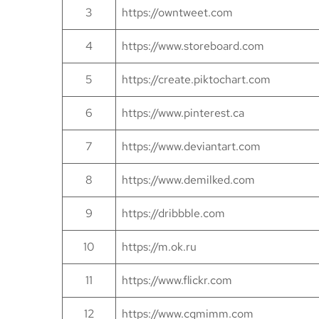
3
https://owntweet.com
4
https://www.storeboard.com
5
https://create.piktochart.com
6
https://www.pinterest.ca
7
https://www.deviantart.com
8
https://www.demilked.com
9
https://dribbble.com
10
https://m.ok.ru
11
https://www.flickr.com
12
https://www.cgmimm.com