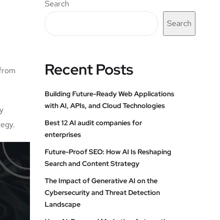
Search
Search
Recent Posts
 from
Building Future-Ready Web Applications
with AI, APIs, and Cloud Technologies
ly
Best 12 AI audit companies for
tegy.
enterprises
Future-Proof SEO: How AI Is Reshaping
Search and Content Strategy
The Impact of Generative AI on the
Cybersecurity and Threat Detection
Landscape