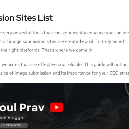
ion Sites List
re very powerful tools that can significantly enhance your online
all image submission sites are created equal. To truly benefit
e the right platforms. That’s where we come in.
websites that are effective and reliable. This guide will not on
basics of image submission and its importance for your SEO stra