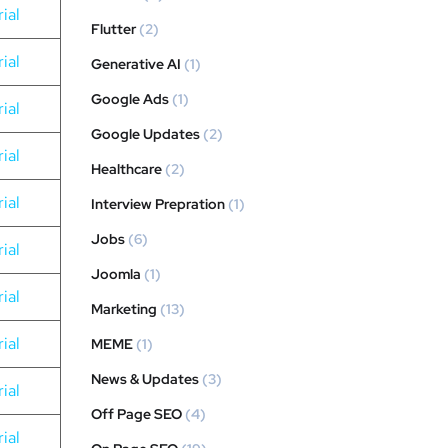
ial
Flutter
(2)
ial
Generative AI
(1)
Google Ads
(1)
ial
Google Updates
(2)
ial
Healthcare
(2)
ial
Interview Prepration
(1)
Jobs
(6)
ial
Joomla
(1)
ial
Marketing
(13)
ial
MEME
(1)
News & Updates
(3)
ial
Off Page SEO
(4)
ial