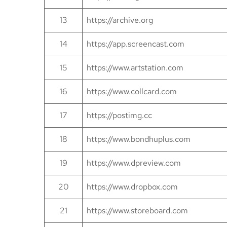
13
https://archive.org
14
https://app.screencast.com
15
https://www.artstation.com
16
https://www.collcard.com
17
https://postimg.cc
18
https://www.bondhuplus.com
19
https://www.dpreview.com
20
https://www.dropbox.com
21
https://www.storeboard.com