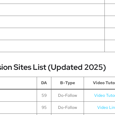
sion Sites List (Updated 2025)
DA
B-Type
Video Tuto
59
Do-Follow
Video Tutor
95
Do-Follow
Video Li