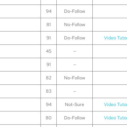
94
Do-Follow
81
No-Follow
91
Do-Follow
Video Tutor
45
–
91
–
82
No-Follow
83
–
94
Not-Sure
Video Tutor
80
Do-Follow
Video Tutor