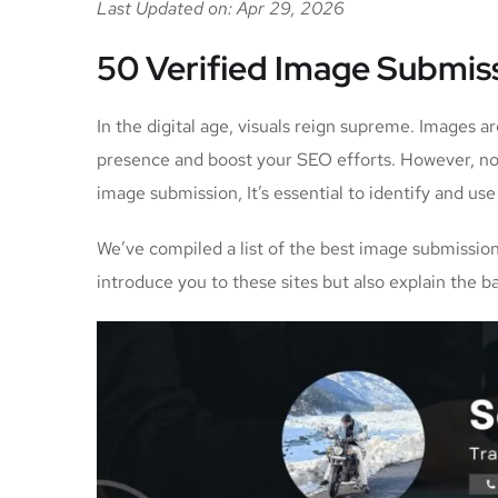
Last Updated on: Apr 29, 2026
50 Verified Image Submiss
In the digital age, visuals reign supreme. Images a
presence and boost your SEO efforts. However, not 
image submission, It’s essential to identify and us
We’ve compiled a list of the best image submission 
introduce you to these sites but also explain the 