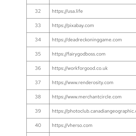
32
https://usa.life
33
https://pixabay.com
34
https://deadreckoninggame.com
35
https://fairygodboss.com
36
https://workforgood.co.uk
37
https://www.renderosity.com
38
https://www.merchantcircle.com
39
https://photoclub.canadiangeographic.
40
https://vherso.com