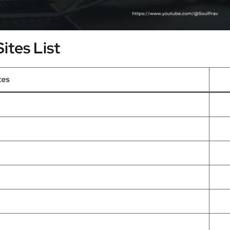
ites List
tes