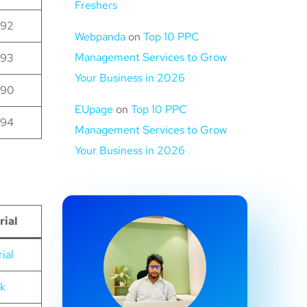
Freshers
92
Webpanda
on
Top 10 PPC
Management Services to Grow
93
Your Business in 2026
90
EUpage
on
Top 10 PPC
94
Management Services to Grow
Your Business in 2026
rial
ial
nk