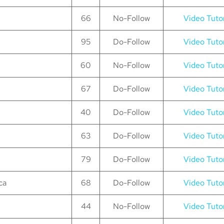
66
No-Follow
Video Tutor
95
Do-Follow
Video Tutor
60
No-Follow
Video Tutor
67
Do-Follow
Video Tutor
40
Do-Follow
Video Tutor
63
Do-Follow
Video Tutor
79
Do-Follow
Video Tutor
ca
68
Do-Follow
Video Tutor
44
No-Follow
Video Tutor