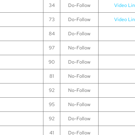
34
Do-Follow
Video Li
73
Do-Follow
Video Li
84
Do-Follow
97
No-Follow
90
Do-Follow
81
No-Follow
92
No-Follow
95
No-Follow
92
Do-Follow
41
Do-Follow