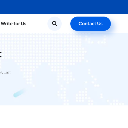
Contact Us
Write for Us
t
s List