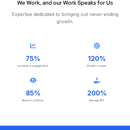
We Work, and our Work Speaks for Us
Expertise dedicated to bringing out never-ending
growth.
75%
120%
Increase in engagement.
Growth in leads.
85%
200%
Boost in visibility.
Average ROI.