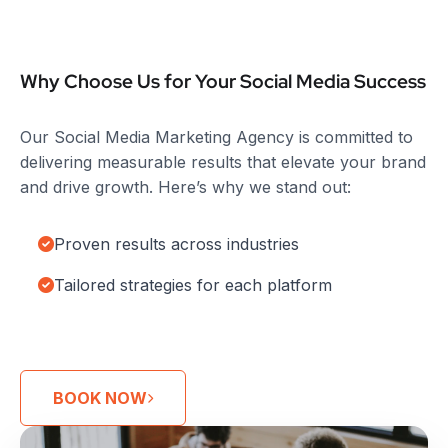
Why Choose Us for Your Social Media Success
Our Social Media Marketing Agency is committed to
delivering measurable results that elevate your brand
and drive growth. Here’s why we stand out:
Proven results across industries
Tailored strategies for each platform
BOOK NOW