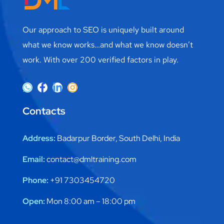
Our approach to SEO is uniquely built around
what we know works…and what we know doesn’t
work. With over 200 verified factors in play.
Contacts
Address:
Badarpur Border, South Delhi, India
Email:
contact@dmltraining.com
Phone:
+91 7303454720
Open:
Mon 8:00 am – 18:00 pm