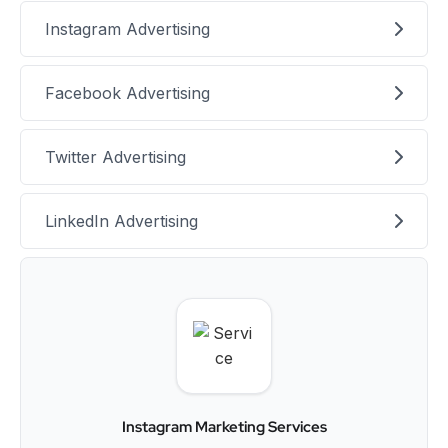
Instagram Advertising
Facebook Advertising
Twitter Advertising
LinkedIn Advertising
Instagram Marketing Services