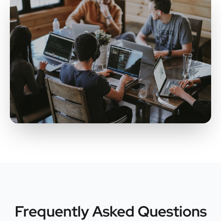
Frequently Asked Questions