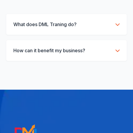
What does DML Traning do?
We provide full-service social media management, content strategy, and paid ads.
How can it benefit my business?
It boosts brand visibility and increases ROI through data-driven campaigns.