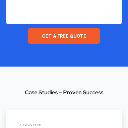
GET A FREE QUOTE
Case Studies – Proven Success
E-COMMERCE