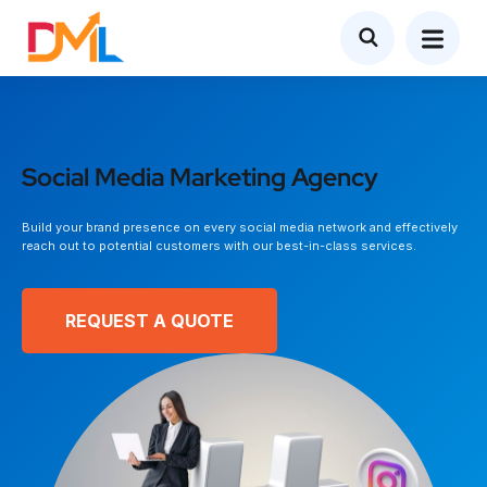
Social Media Marketing Agency
Build your brand presence on every social media network and effectively
reach out to potential customers with our best-in-class services.
REQUEST A QUOTE