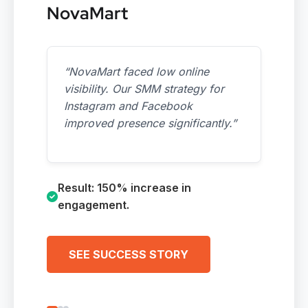
NovaMart
“NovaMart faced low online
visibility. Our SMM strategy for
Instagram and Facebook
improved presence significantly.”
Result: 150% increase in
engagement.
SEE SUCCESS STORY