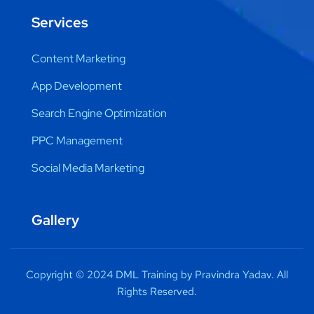
Services
Content Marketing
App Development
Search Engine Optimization
PPC Management
Social Media Marketing
Gallery
Copyright © 2024 DML Training by Pravindra Yadav. All
Rights Reserved.