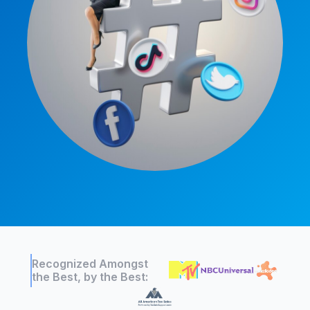
Recognized Amongst
the Best, by the Best: