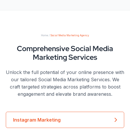
Home /
Social Media Marketing Agency
Comprehensive Social Media
Marketing Services
Unlock the full potential of your online presence with
our tailored Social Media Marketing Services. We
craft targeted strategies across platforms to boost
engagement and elevate brand awareness.
Instagram Marketing