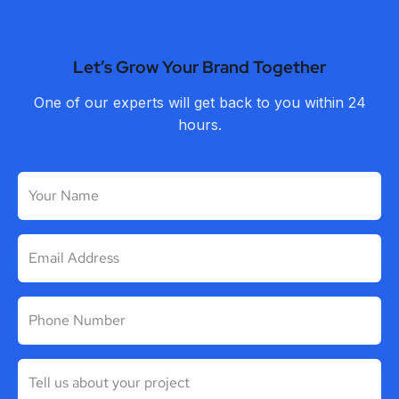
Let’s Grow Your Brand Together
One of our experts will get back to you within 24
hours.