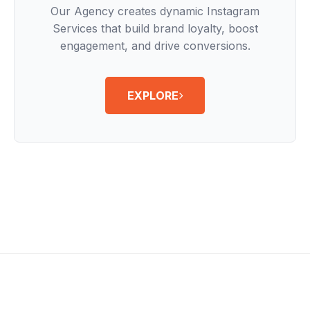
Our Agency creates dynamic Instagram
Services that build brand loyalty, boost
engagement, and drive conversions.
EXPLORE