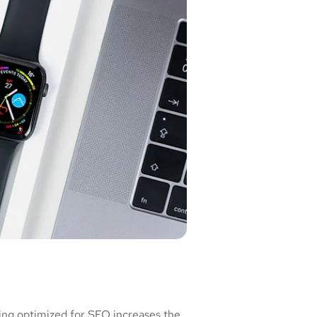
ing optimized for SEO increases the