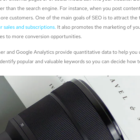
her than the search engine. For instance, when you post conten
more customers. One of the main goals of SEO is to attract the
r sales and subscriptions.
It also promotes the marketing of you
tes to more conversion opportunities.
 and Google Analytics provide quantitative data to help you 
identify popular and valuable keywords so you can decide how to