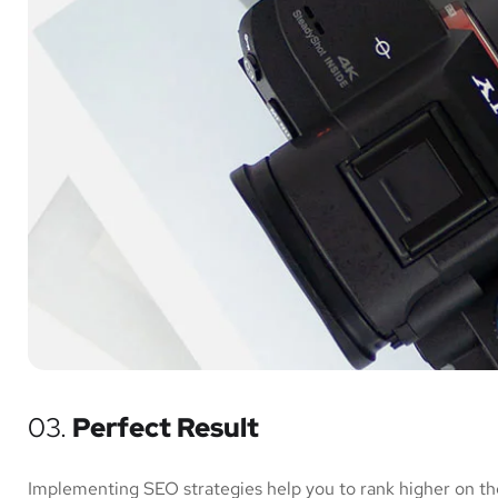
03.
Perfect Result
Implementing SEO strategies help you to rank higher on th