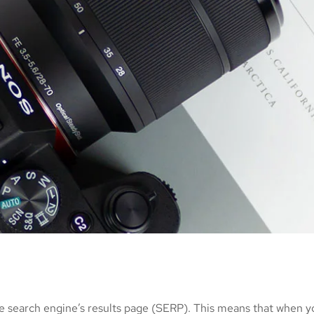
e search engine’s results page (SERP). This means that when y