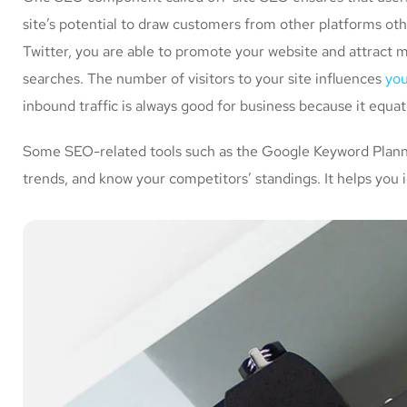
site’s potential to draw customers from other platforms ot
Twitter, you are able to promote your website and attract 
searches. The number of visitors to your site influences
you
inbound traffic is always good for business because it equa
Some SEO-related tools such as the Google Keyword Planner
trends, and know your competitors’ standings. It helps you 