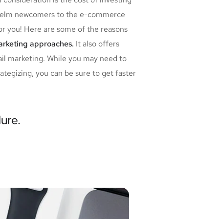
erwhelm newcomers to the e-commerce
for you! Here are some of the reasons
marketing approaches.
It also offers
ail marketing. While you may need to
tegizing, you can be sure to get faster
lure.