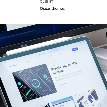
CLIENT
Oceanthemes