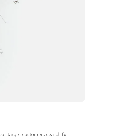
our target customers search for