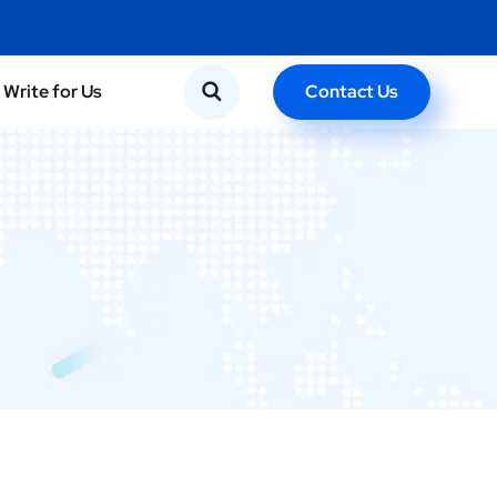
Contact Us
Write for Us