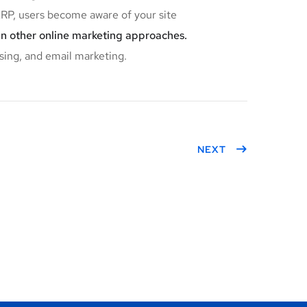
P, users become aware of your site
an other online marketing approaches.
sing, and email marketing.
NEXT