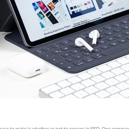
 have to make is whether or not to engage in SEO. One common 