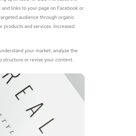
t and links to your page on Facebook or
 targeted audience through organic
r products and services. Increased
understand your market, analyze the
 structure or revise your content.