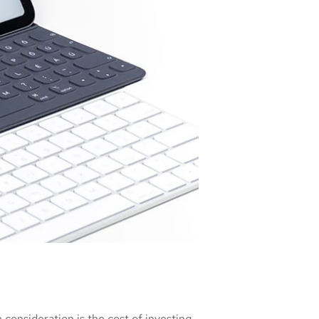
consideration is the cost of investing