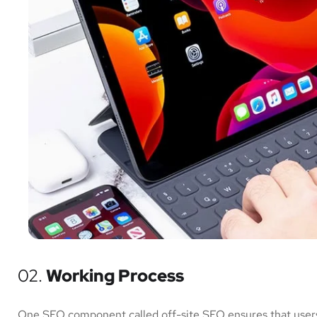
02.
Working Process
One SEO component called off-site SEO ensures that users 