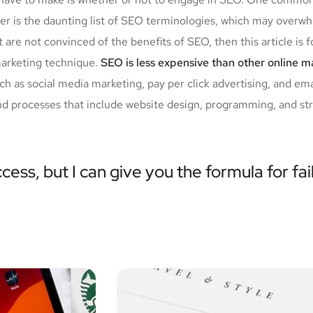
her is the daunting list of SEO terminologies, which may ov
 are not convinced of the benefits of SEO, then this article is 
marketing technique.
SEO is less expensive than other online 
 as social media marketing, pay per click advertising, and em
nd processes that include website design, programming, and stra
cess, but I can give you the formula for fai