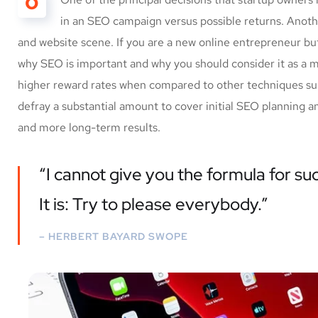
O
in an SEO campaign versus possible returns. Anot
and website scene. If you are a new online entrepreneur but
why SEO is important and why you should consider it as a 
higher reward rates when compared to other techniques such
defray a substantial amount to cover initial SEO planning a
and more long-term results.
“I cannot give you the formula for suc
It is: Try to please everybody.”
– HERBERT BAYARD SWOPE