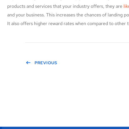
products and services that your industry offers, they are
li
and your business. This increases the chances of landing 
It also offers higher reward rates when compared to other t
PREVIOUS