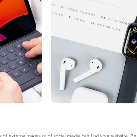
of external pages or of social media can find your website. Be