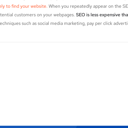
kely to find your website.
When you repeatedly appear on the SER
potential customers on your webpages.
SEO is less expensive th
echniques such as social media marketing, pay per click adverti