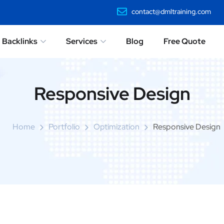
contact@dmltraining.com
Backlinks
Services
Blog
Free Quote
Responsive Design
Home
Portfolio
Optimization
Responsive Design