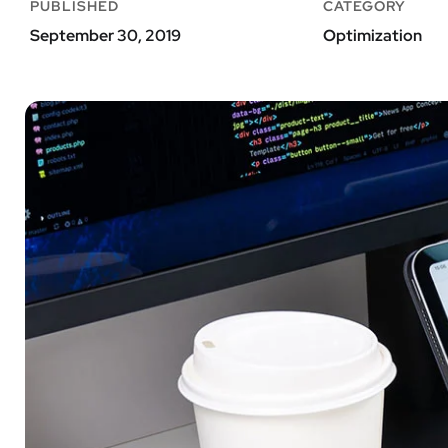
PUBLISHED
CATEGORY
September 30, 2019
Optimization