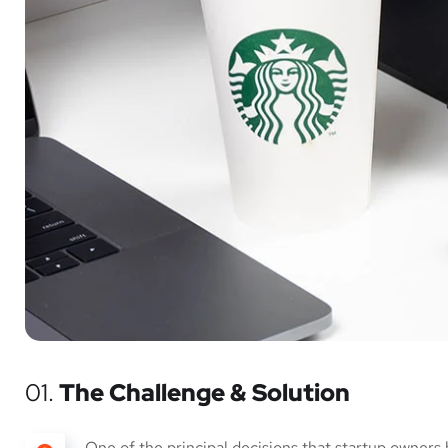
01.
The Challenge & Solution
One of the principal decisions that startup owners