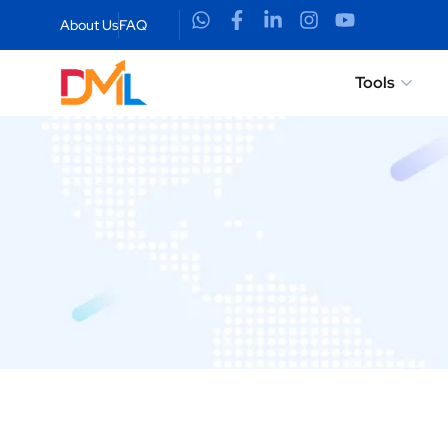
About Us
FAQ
Tools