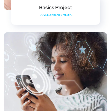
Basics Project
DEVELOPMENT
/
MEDIA