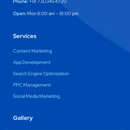
Phone:
+91 7303454720
Open:
Mon 8:00 am – 18:00 pm
Services
Content Marketing
App Development
Search Engine Optimization
PPC Management
Social Media Marketing
Gallery