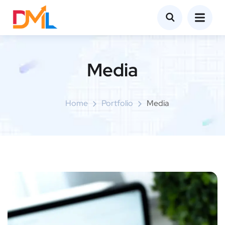
Media
Home
Portfolio
Media