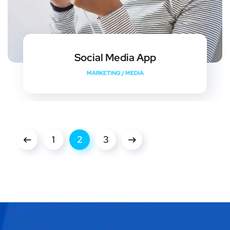
Social Media App
MARKETING
/
MEDIA
1
2
3