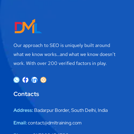
Our approach to SEO is uniquely built around
what we know works…and what we know doesn’t
work. With over 200 verified factors in play.
Contacts
Address:
Badarpur Border, South Delhi, India
Email:
contact@dmltraining.com