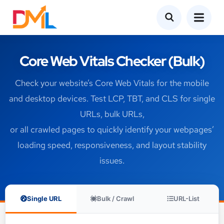
Core Web Vitals Checker (Bulk)
Check your website’s Core Web Vitals for the mobile
and desktop devices. Test LCP, TBT, and CLS for single
URLs, bulk URLs,
or all crawled pages to quickly identify your webpages’
loading speed, responsiveness, and layout stability
issues.
Single URL
Bulk / Crawl
URL-List