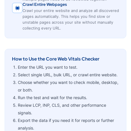
Crawl Entire Webpages
Crawl your entire website and analyze all discovered
pages automatically. This helps you find slow or
unstable pages across your site without manually
collecting every URL.
How to Use the Core Web Vitals Checker
Enter the URL you want to test.
Select single URL, bulk URL, or crawl entire website.
Choose whether you want to check mobile, desktop,
or both.
Run the test and wait for the results.
Review LCP, INP, CLS, and other performance
signals.
Export the data if you need it for reports or further
analysis.