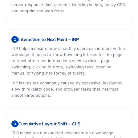
server response times, render-blocking scripts, heavy CSS,
and unoptimized web fonts.
Interaction to Next Paint – INP
2
INP helps measure how smoothly users can interact with a
webpage. It helps to know how long it takes for the page
to react after user interactions such as clicks, page
switching, clicking buttons, switching tabs, opening
menus, or typing into forms, or typing.
INP issues are commonly caused by excessive JavaScript,
slow third-party code, and browser tasks that interrupt
smooth interactions.
Cumulative Layout Shift – CLS
3
CLS measures unexpected movement on a webpage