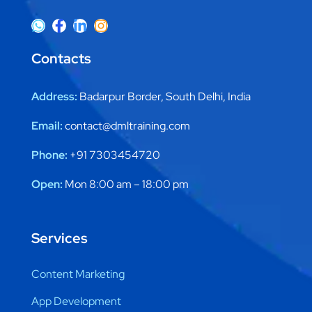
Contacts
Address:
Badarpur Border, South Delhi, India
Email:
contact@dmltraining.com
Phone:
+91 7303454720
Open:
Mon 8:00 am – 18:00 pm
Services
Content Marketing
App Development