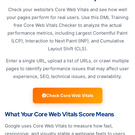
Check your website’s Core Web Vitals and see how well
your pages perform for real users. Use this DML Training
free Core Web Vitals Checker to analyze the actual
performance metrics, including Largest Contentful Paint
(LCP), Interaction to Next Paint (INP), and Cumulative
Layout Shift (CLS).
Enter a single URL, upload a list of URLs, or crawl multiple
pages to identify performance issues that may affect user
experience, SEO, technical issues, and crawlability.
Check Core Web Vitals
What Your Core Web Vitals Score Means
Google uses Core Web Vitals to measure how fast,
responsive, and visually stable a webpage feels to users.