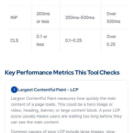
200ms
Over
INP
200ms–500ms
or less
500ms
0.1 or
Over
CLS
0.1–0.25
less
0.25
Key Performance Metrics This Tool Checks
Largest Contentful Paint – LCP
1
Largest Contentful Paint measures how quickly the main
content of a page loads. This could be a hero image or
video, heading, banner, or large content block. A poor LCP
score usually means users are waiting too long before they
can see the main content.
Common causes of poor LCP include large images, slow