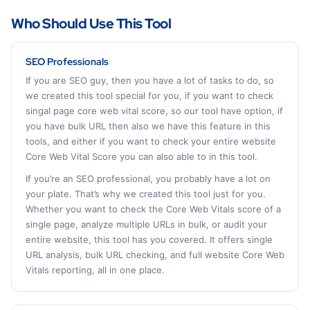
Who Should Use This Tool
SEO Professionals
If you are SEO guy, then you have a lot of tasks to do, so
we created this tool special for you, if you want to check
singal page core web vital score, so our tool have option, if
you have bulk URL then also we have this feature in this
tools, and either if you want to check your entire website
Core Web Vital Score you can also able to in this tool.
If you’re an SEO professional, you probably have a lot on
your plate. That’s why we created this tool just for you.
Whether you want to check the Core Web Vitals score of a
single page, analyze multiple URLs in bulk, or audit your
entire website, this tool has you covered. It offers single
URL analysis, bulk URL checking, and full website Core Web
Vitals reporting, all in one place.