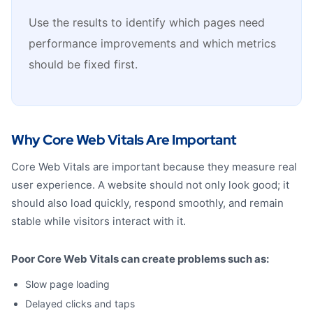
Use the results to identify which pages need
performance improvements and which metrics
should be fixed first.
Why Core Web Vitals Are Important
Core Web Vitals are important because they measure real
user experience. A website should not only look good; it
should also load quickly, respond smoothly, and remain
stable while visitors interact with it.
Poor Core Web Vitals can create problems such as:
Slow page loading
Delayed clicks and taps