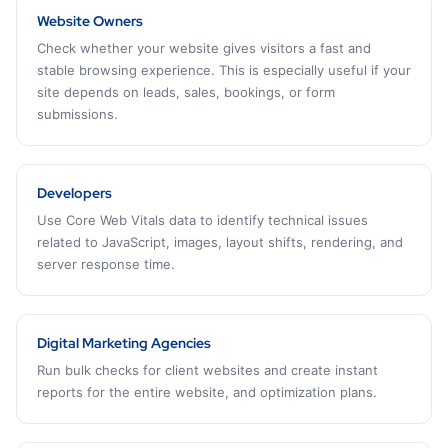
Website Owners
Check whether your website gives visitors a fast and
stable browsing experience. This is especially useful if your
site depends on leads, sales, bookings, or form
submissions.
Developers
Use Core Web Vitals data to identify technical issues
related to JavaScript, images, layout shifts, rendering, and
server response time.
Digital Marketing Agencies
Run bulk checks for client websites and create instant
reports for the entire website, and optimization plans.