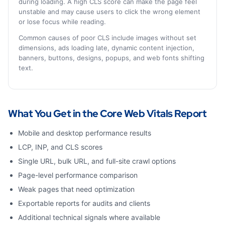
during loading. A high CLS score can make the page feel
unstable and may cause users to click the wrong element
or lose focus while reading.
Common causes of poor CLS include images without set
dimensions, ads loading late, dynamic content injection,
banners, buttons, designs, popups, and web fonts shifting
text.
What You Get in the Core Web Vitals Report
Mobile and desktop performance results
LCP, INP, and CLS scores
Single URL, bulk URL, and full-site crawl options
Page-level performance comparison
Weak pages that need optimization
Exportable reports for audits and clients
Additional technical signals where available