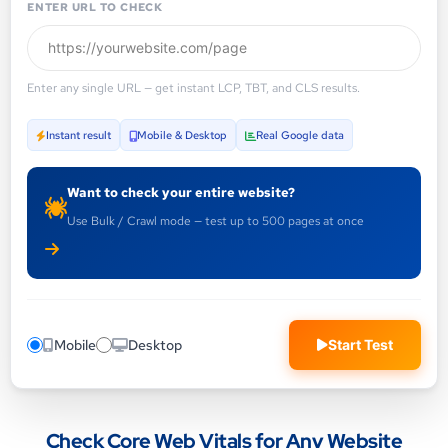
ENTER URL TO CHECK
Enter any single URL — get instant LCP, TBT, and CLS results.
Instant result
Mobile & Desktop
Real Google data
Want to check your entire website?
Use Bulk / Crawl mode — test up to 500 pages at once
Mobile
Desktop
Start Test
Check Core Web Vitals for Any Website