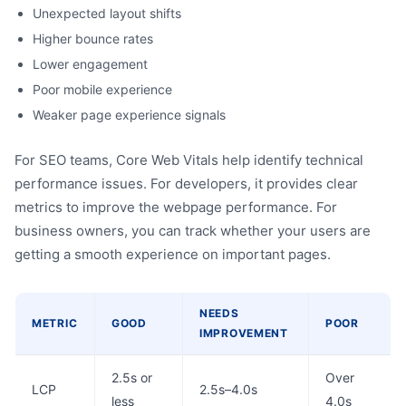
Unexpected layout shifts
Higher bounce rates
Lower engagement
Poor mobile experience
Weaker page experience signals
For SEO teams, Core Web Vitals help identify technical
performance issues. For developers, it provides clear
metrics to improve the webpage performance. For
business owners, you can track whether your users are
getting a smooth experience on important pages.
NEEDS
METRIC
GOOD
POOR
IMPROVEMENT
2.5s or
Over
LCP
2.5s–4.0s
less
4.0s