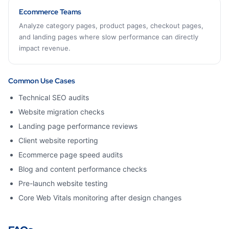
Ecommerce Teams
Analyze category pages, product pages, checkout pages,
and landing pages where slow performance can directly
impact revenue.
Common Use Cases
Technical SEO audits
Website migration checks
Landing page performance reviews
Client website reporting
Ecommerce page speed audits
Blog and content performance checks
Pre-launch website testing
Core Web Vitals monitoring after design changes