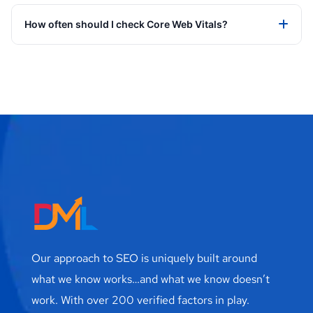
How often should I check Core Web Vitals?
Our approach to SEO is uniquely built around
what we know works…and what we know doesn’t
work. With over 200 verified factors in play.