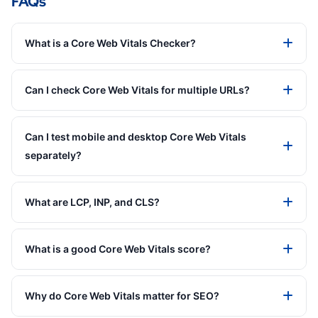
FAQs
What is a Core Web Vitals Checker?
Can I check Core Web Vitals for multiple URLs?
Can I test mobile and desktop Core Web Vitals
separately?
What are LCP, INP, and CLS?
What is a good Core Web Vitals score?
Why do Core Web Vitals matter for SEO?