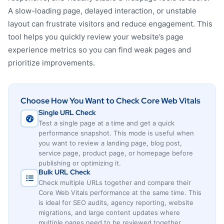
A slow-loading page, delayed interaction, or unstable
layout can frustrate visitors and reduce engagement. This
tool helps you quickly review your website’s page
experience metrics so you can find weak pages and
prioritize improvements.
Choose How You Want to Check Core Web Vitals
Single URL Check
Test a single page at a time and get a quick
performance snapshot. This mode is useful when
you want to review a landing page, blog post,
service page, product page, or homepage before
publishing or optimizing it.
Bulk URL Check
Check multiple URLs together and compare their
Core Web Vitals performance at the same time. This
is ideal for SEO audits, agency reporting, website
migrations, and large content updates where
multiple pages need to be reviewed together.