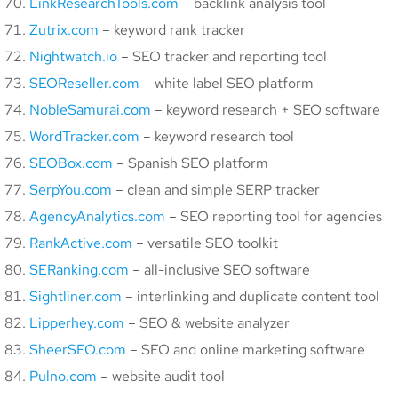
LinkResearchTools.com
– backlink analysis tool
Zutrix.com
– keyword rank tracker
Nightwatch.io
– SEO tracker and reporting tool
SEOReseller.com
– white label SEO platform
NobleSamurai.com
– keyword research + SEO software
WordTracker.com
– keyword research tool
SEOBox.com
– Spanish SEO platform
SerpYou.com
– clean and simple SERP tracker
AgencyAnalytics.com
– SEO reporting tool for agencies
RankActive.com
– versatile SEO toolkit
SERanking.com
– all-inclusive SEO software
Sightliner.com
– interlinking and duplicate content tool
Lipperhey.com
– SEO & website analyzer
SheerSEO.com
– SEO and online marketing software
Pulno.com
– website audit tool