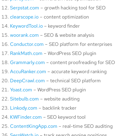
Serpstat.com
– growth hacking tool for SEO
clearscope.io
– content optimization
KeywordTool.io
– keyword finder
woorank.com
– SEO & website analysis
Conductor.com
– SEO platform for enterprises
RankMath.com
– WordPress SEO plugin
Grammarly.com
– content proofreading for SEO
AccuRanker.com
– accurate keyword ranking
DeepCrawl.com
– technical SEO platform
Yoast.com
– WordPress SEO plugin
Sitebulb.com
– website auditing
Linkody.com
– backlink tracker
KWFinder.com
– SEO keyword tool
ContentKingApp.com
– real-time SEO auditing
SerpWatch.io
– track search engine positions