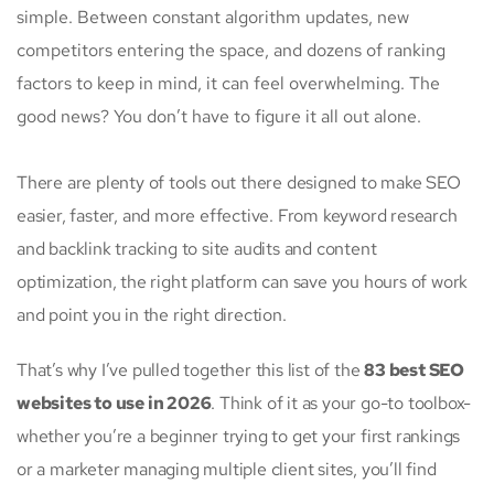
simple. Between constant algorithm updates, new
competitors entering the space, and dozens of ranking
factors to keep in mind, it can feel overwhelming. The
good news? You don’t have to figure it all out alone.
There are plenty of tools out there designed to make SEO
easier, faster, and more effective. From keyword research
and backlink tracking to site audits and content
optimization, the right platform can save you hours of work
and point you in the right direction.
That’s why I’ve pulled together this list of the
83 best SEO
websites to use in 2026
. Think of it as your go-to toolbox-
whether you’re a beginner trying to get your first rankings
or a marketer managing multiple client sites, you’ll find