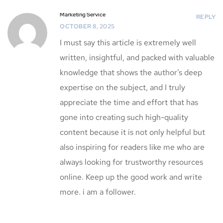
Marketing Service
REPLY
OCTOBER 8, 2025
I must say this article is extremely well
written, insightful, and packed with valuable
knowledge that shows the author’s deep
expertise on the subject, and I truly
appreciate the time and effort that has
gone into creating such high-quality
content because it is not only helpful but
also inspiring for readers like me who are
always looking for trustworthy resources
online. Keep up the good work and write
more. i am a follower.