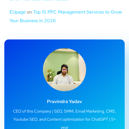
EUpage
on
Top 10 PPC Management Services to Grow
Your Business in 2026
Pravindra Yadav
CEO of this Company | SEO, SMM, Email Marketing, CMS,
Youtube SEO, and Content optimization for ChatGPT | 5+
year