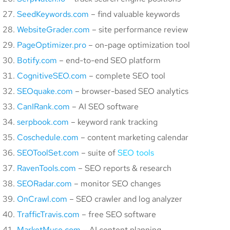
SeedKeywords.com
– find valuable keywords
WebsiteGrader.com
– site performance review
PageOptimizer.pro
– on-page optimization tool
Botify.com
– end-to-end SEO platform
CognitiveSEO.com
– complete SEO tool
SEOquake.com
– browser-based SEO analytics
CanIRank.com
– AI SEO software
serpbook.com
– keyword rank tracking
Coschedule.com
– content marketing calendar
SEOToolSet.com
– suite of
SEO tools
RavenTools.com
– SEO reports & research
SEORadar.com
– monitor SEO changes
OnCrawl.com
– SEO crawler and log analyzer
TrafficTravis.com
– free SEO software
MarketMuse.com
– AI content planning