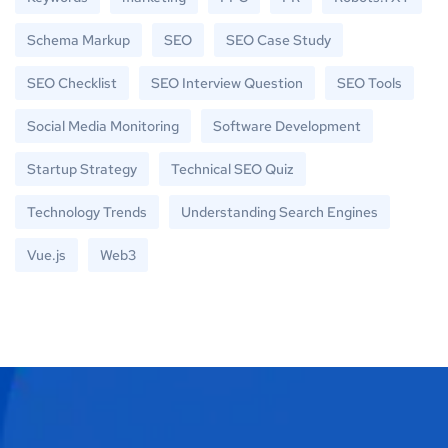
Schema Markup
SEO
SEO Case Study
SEO Checklist
SEO Interview Question
SEO Tools
Social Media Monitoring
Software Development
Startup Strategy
Technical SEO Quiz
Technology Trends
Understanding Search Engines
Vue.js
Web3