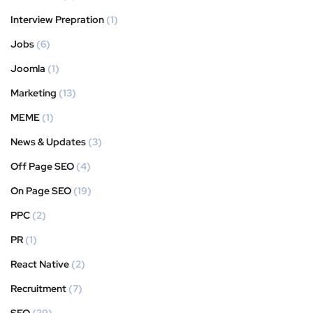
Interview Prepration
(1)
Jobs
(6)
Joomla
(1)
Marketing
(13)
MEME
(1)
News & Updates
(3)
Off Page SEO
(4)
On Page SEO
(19)
PPC
(2)
PR
(1)
React Native
(2)
Recruitment
(7)