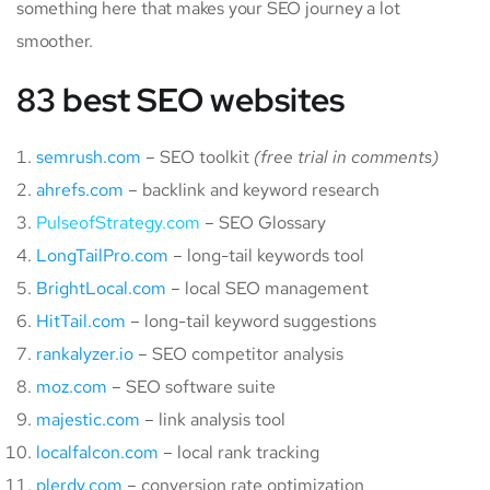
something here that makes your SEO journey a lot
smoother.
83 best SEO websites
semrush.com
– SEO toolkit
(free trial in comments)
ahrefs.com
– backlink and keyword research
PulseofStrategy.com
– SEO Glossary
LongTailPro.com
– long-tail keywords tool
BrightLocal.com
– local SEO management
HitTail.com
– long-tail keyword suggestions
rankalyzer.io
– SEO competitor analysis
moz.com
– SEO software suite
majestic.com
– link analysis tool
localfalcon.com
– local rank tracking
plerdy.com
– conversion rate optimization