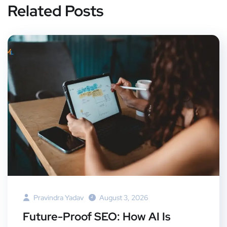
Related Posts
Pravindra Yadav
August 3, 2026
Future-Proof SEO: How AI Is