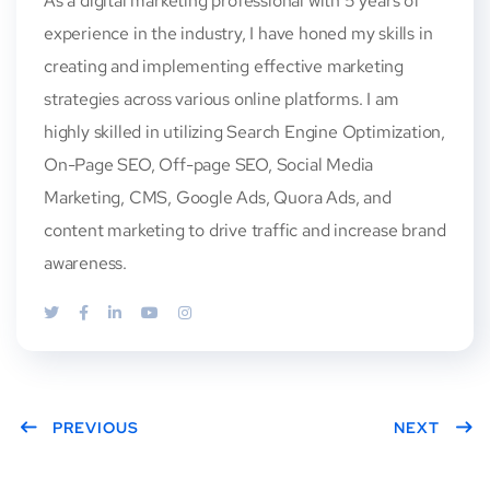
As a digital marketing professional with 5 years of
experience in the industry, I have honed my skills in
creating and implementing effective marketing
strategies across various online platforms. I am
highly skilled in utilizing Search Engine Optimization,
On-Page SEO, Off-page SEO, Social Media
Marketing, CMS, Google Ads, Quora Ads, and
content marketing to drive traffic and increase brand
awareness.
PREVIOUS
NEXT