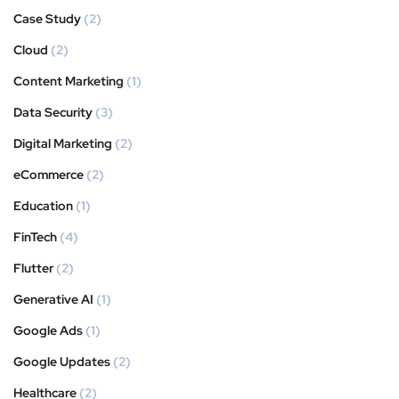
Case Study
(2)
Cloud
(2)
Content Marketing
(1)
Data Security
(3)
Digital Marketing
(2)
eCommerce
(2)
Education
(1)
FinTech
(4)
Flutter
(2)
Generative AI
(1)
Google Ads
(1)
Google Updates
(2)
Healthcare
(2)