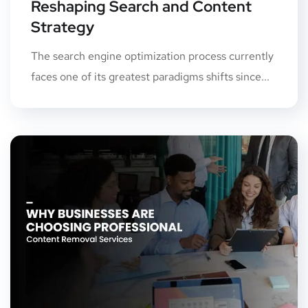
Reshaping Search and Content
Strategy
The search engine optimization process currently
faces one of its greatest paradigms shifts since...