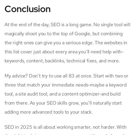
Conclusion
At the end of the day, SEO is a long game. No single tool will
magically shoot you to the top of Google, but combining
the right ones can give you a serious edge. The websites in
this list cover just about every area you’ll need help with-
keywords, content, backlinks, technical fixes, and more.
My advice? Don’t try to use all 83 at once. Start with two or
three that match your immediate needs-maybe a keyword
tool, a site audit tool, and a content optimizer-and build
from there. As your SEO skills grow, you’ll naturally start
adding more advanced tools to your stack.
SEO in 2025 is all about working smarter, not harder. With