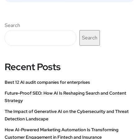
Search
Search
Recent Posts
Best 12 AI audit companies for enterprises
Future-Proof SEO: How AI Is Reshaping Search and Content
Strategy
The Impact of Generative AI on the Cybersecurity and Threat
Detection Landscape
How AI-Powered Marketing Automation Is Transforming
Customer Engagement in Fintech and Insurance