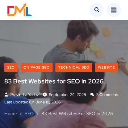
SEO
ON PAGE SEO
TECHNICAL SEO
WEBSITE
83 Best Websites for SEO in 2026
Pravindra Yadav
September 24, 2025
3 Comments
Last Updated On June 18, 2026
Home
SEO
83 Best Websites For SEO In 2026