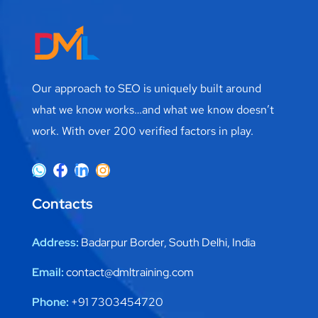
Our approach to SEO is uniquely built around
what we know works…and what we know doesn’t
work. With over 200 verified factors in play.
Contacts
Address:
Badarpur Border, South Delhi, India
Email:
contact@dmltraining.com
Phone:
+91 7303454720