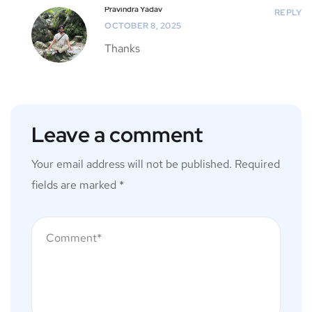
Pravindra Yadav
REPLY
OCTOBER 8, 2025
Thanks
Leave a comment
Your email address will not be published.
Required
fields are marked
*