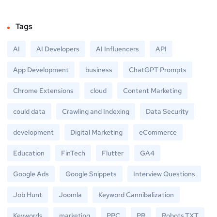
Tags
AI
AI Developers
AI Influencers
API
App Development
business
ChatGPT Prompts
Chrome Extensions
cloud
Content Marketing
could data
Crawling and Indexing
Data Security
development
Digital Marketing
eCommerce
Education
FinTech
Flutter
GA4
Google Ads
Google Snippets
Interview Questions
Job Hunt
Joomla
Keyword Cannibalization
Keywords
marketing
PPC
PR
Robots.TXT