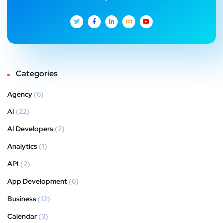
Categories
Agency
(6)
AI
(22)
AI Developers
(2)
Analytics
(1)
API
(2)
App Development
(6)
Business
(12)
Calendar
(3)