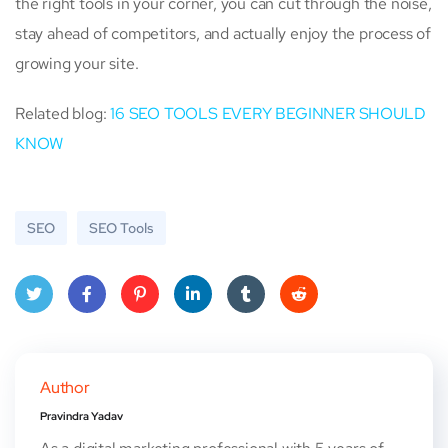
the right tools in your corner, you can cut through the noise,
stay ahead of competitors, and actually enjoy the process of
growing your site.
Related blog:
16 SEO TOOLS EVERY BEGINNER SHOULD
KNOW
SEO
SEO Tools
Twitt
Face
Pinte
Linke
Tum
Red
er
book
rest
dIn
blr
dit
Author
Pravindra Yadav