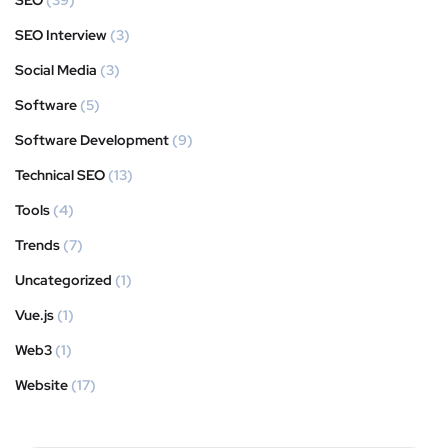
SEO
(39)
SEO Interview
(3)
Social Media
(3)
Software
(5)
Software Development
(9)
Technical SEO
(13)
Tools
(4)
Trends
(7)
Uncategorized
(1)
Vue.js
(1)
Web3
(1)
Website
(17)