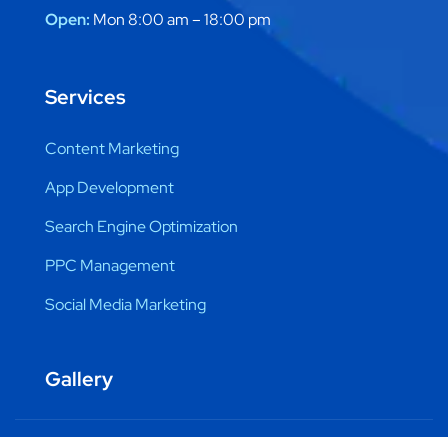
Open:
Mon 8:00 am – 18:00 pm
Services
Content Marketing
App Development
Search Engine Optimization
PPC Management
Social Media Marketing
Gallery