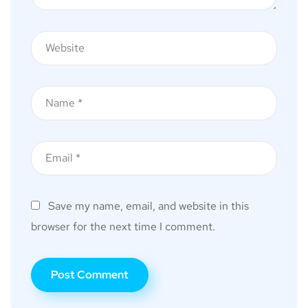
Save my name, email, and website in this
browser for the next time I comment.