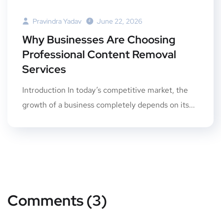
Pravindra Yadav
June 22, 2026
Why Businesses Are Choosing
Professional Content Removal
Services
Introduction In today’s competitive market, the
growth of a business completely depends on its...
Comments (3)