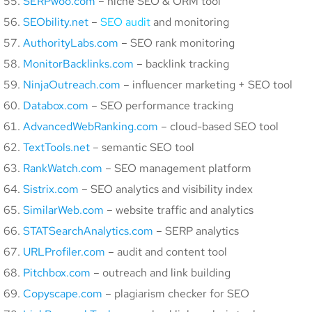
SERPwoo.com
– niche SEO & ORM tool
SEObility.net
–
SEO audit
and monitoring
AuthorityLabs.com
– SEO rank monitoring
MonitorBacklinks.com
– backlink tracking
NinjaOutreach.com
– influencer marketing + SEO tool
Databox.com
– SEO performance tracking
AdvancedWebRanking.com
– cloud-based SEO tool
TextTools.net
– semantic SEO tool
RankWatch.com
– SEO management platform
Sistrix.com
– SEO analytics and visibility index
SimilarWeb.com
– website traffic and analytics
STATSearchAnalytics.com
– SERP analytics
URLProfiler.com
– audit and content tool
Pitchbox.com
– outreach and link building
Copyscape.com
– plagiarism checker for SEO