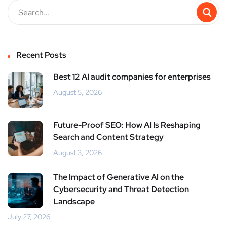
Recent Posts
Best 12 AI audit companies for enterprises
August 5, 2026
Future-Proof SEO: How AI Is Reshaping
Search and Content Strategy
August 3, 2026
The Impact of Generative AI on the
Cybersecurity and Threat Detection
Landscape
July 27, 2026