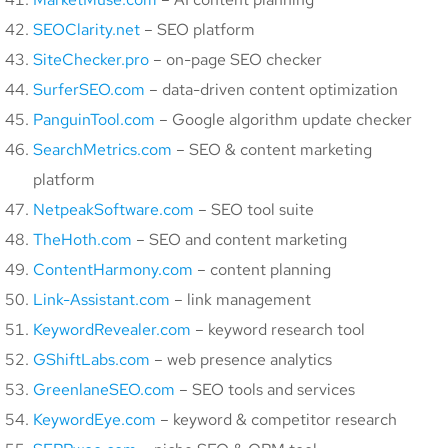
SEOClarity.net
– SEO platform
SiteChecker.pro
– on-page SEO checker
SurferSEO.com
– data-driven content optimization
PanguinTool.com
– Google algorithm update checker
SearchMetrics.com
– SEO & content marketing
platform
NetpeakSoftware.com
– SEO tool suite
TheHoth.com
– SEO and content marketing
ContentHarmony.com
– content planning
Link-Assistant.com
– link management
KeywordRevealer.com
– keyword research tool
GShiftLabs.com
– web presence analytics
GreenlaneSEO.com
– SEO tools and services
KeywordEye.com
– keyword & competitor research