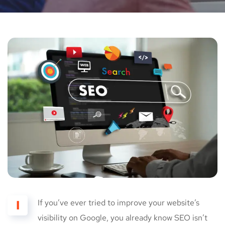
I
If you’ve ever tried to improve your website’s
visibility on Google, you already know SEO isn’t