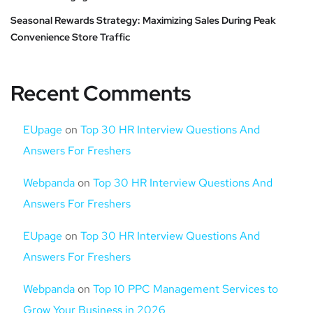
Seasonal Rewards Strategy: Maximizing Sales During Peak
Convenience Store Traffic
Recent Comments
EUpage
on
Top 30 HR Interview Questions And
Answers For Freshers
Webpanda
on
Top 30 HR Interview Questions And
Answers For Freshers
EUpage
on
Top 30 HR Interview Questions And
Answers For Freshers
Webpanda
on
Top 10 PPC Management Services to
Grow Your Business in 2026