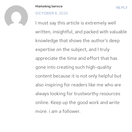
Marketing Service
REPLY
OCTOBER 8, 2025
I must say this article is extremely well
written, insightful, and packed with valuable
knowledge that shows the author’s deep
expertise on the subject, and I truly
appreciate the time and effort that has
gone into creating such high-quality
content because it is not only helpful but
also inspiring for readers like me who are
always looking for trustworthy resources
online. Keep up the good work and write
more. i am a follower.