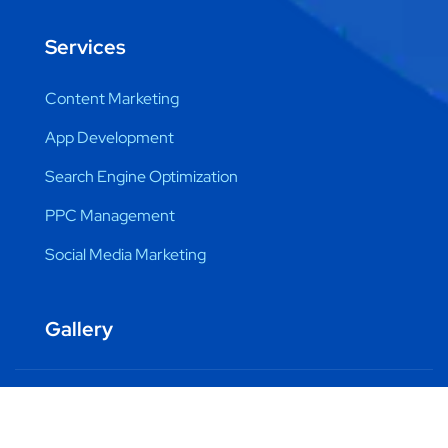
Services
Content Marketing
App Development
Search Engine Optimization
PPC Management
Social Media Marketing
Gallery
Copyright © 2024 DML Training by Pravindra Yadav. All
Rights Reserved.