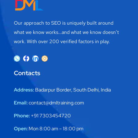
Our approach to SEO is uniquely built around
what we know works…and what we know doesn’t
work. With over 200 verified factors in play.
Contacts
Address:
Badarpur Border, South Delhi, India
Email:
contact@dmltraining.com
Phone:
+91 7303454720
Open:
Mon 8:00 am – 18:00 pm