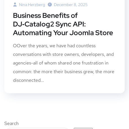
Nina Herzberg
December 8, 2025
Business Benefits of
DJ‑Catalog2 Sync API:
Automating Your Joomla Store
OOver the years, we have had countless
conversations with store owners, developers, and
agencies-all of whom shared one frustration in
common: the more their business grew, the more
disconnected...
Search