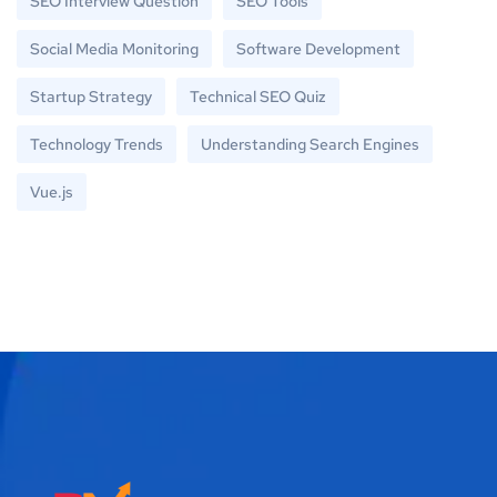
SEO Interview Question
SEO Tools
Social Media Monitoring
Software Development
Startup Strategy
Technical SEO Quiz
Technology Trends
Understanding Search Engines
Vue.js