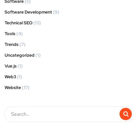
Software
(5)
Software Development
(9)
Technical SEO
(13)
Tools
(4)
Trends
(7)
Uncategorized
(1)
Vue.js
(1)
Web3
(1)
Website
(17)