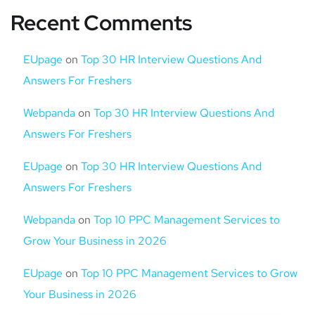
Recent Comments
EUpage
on
Top 30 HR Interview Questions And
Answers For Freshers
Webpanda
on
Top 30 HR Interview Questions And
Answers For Freshers
EUpage
on
Top 30 HR Interview Questions And
Answers For Freshers
Webpanda
on
Top 10 PPC Management Services to
Grow Your Business in 2026
EUpage
on
Top 10 PPC Management Services to Grow
Your Business in 2026