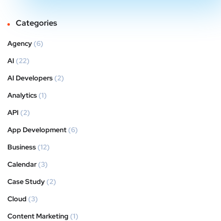
Categories
Agency
(6)
AI
(22)
AI Developers
(2)
Analytics
(1)
API
(2)
App Development
(6)
Business
(12)
Calendar
(3)
Case Study
(2)
Cloud
(3)
Content Marketing
(1)