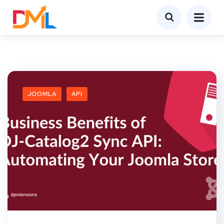
JOOMLA
API