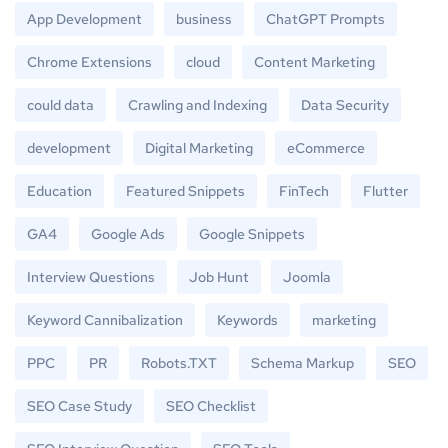
App Development
business
ChatGPT Prompts
Chrome Extensions
cloud
Content Marketing
could data
Crawling and Indexing
Data Security
development
Digital Marketing
eCommerce
Education
Featured Snippets
FinTech
Flutter
GA4
Google Ads
Google Snippets
Interview Questions
Job Hunt
Joomla
Keyword Cannibalization
Keywords
marketing
PPC
PR
Robots.TXT
Schema Markup
SEO
SEO Case Study
SEO Checklist