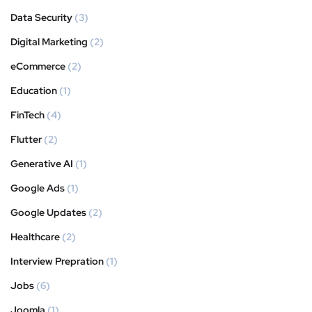
Data Security
(3)
Digital Marketing
(2)
eCommerce
(2)
Education
(1)
FinTech
(4)
Flutter
(2)
Generative AI
(1)
Google Ads
(1)
Google Updates
(2)
Healthcare
(2)
Interview Prepration
(1)
Jobs
(6)
Joomla
(1)