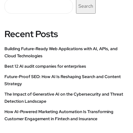
Search
Recent Posts
Building Future-Ready Web Applications with AI, APIs, and
Cloud Technologies
Best 12 AI audit companies for enterprises
Future-Proof SEO: How AI Is Reshaping Search and Content
Strategy
The Impact of Generative AI on the Cybersecurity and Threat
Detection Landscape
How AI-Powered Marketing Automation Is Transforming
Customer Engagement in Fintech and Insurance