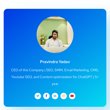
Pravindra Yadav
CEO of this Company | SEO, SMM, Email Marketing, CMS,
Youtube SEO, and Content optimization for ChatGPT | 5+
year