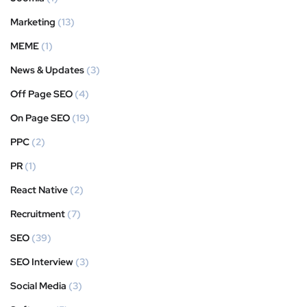
Marketing
(13)
MEME
(1)
News & Updates
(3)
Off Page SEO
(4)
On Page SEO
(19)
PPC
(2)
PR
(1)
React Native
(2)
Recruitment
(7)
SEO
(39)
SEO Interview
(3)
Social Media
(3)