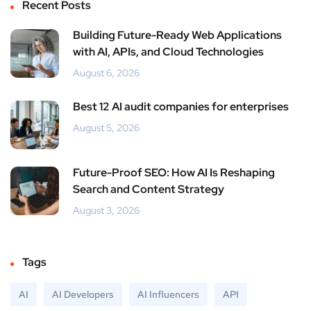
Recent Posts
Building Future-Ready Web Applications
with AI, APIs, and Cloud Technologies
August 6, 2026
Best 12 AI audit companies for enterprises
August 5, 2026
Future-Proof SEO: How AI Is Reshaping
Search and Content Strategy
August 3, 2026
Tags
AI
AI Developers
AI Influencers
API