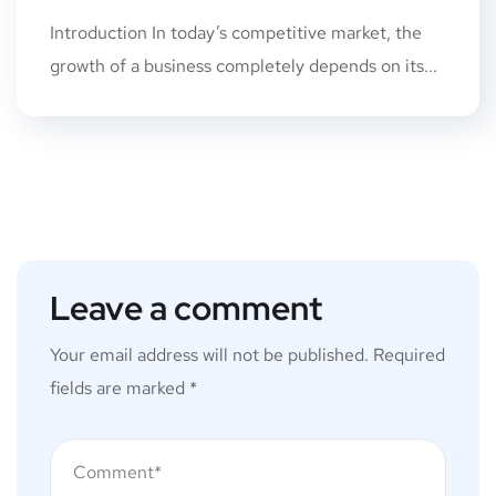
Introduction In today’s competitive market, the
growth of a business completely depends on its...
Leave a comment
Your email address will not be published.
Required
fields are marked
*