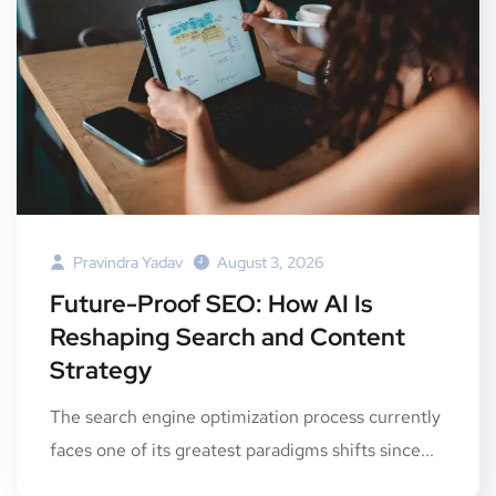
Pravindra Yadav
August 3, 2026
Future-Proof SEO: How AI Is
Reshaping Search and Content
Strategy
The search engine optimization process currently
faces one of its greatest paradigms shifts since...