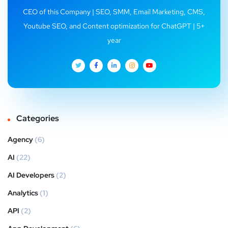
CEO of this Company | SEO, SMM, Email Marketing, CMS,
Youtube SEO, and Content optimization for ChatGPT | 5+
year
Categories
Agency
(6)
AI
(22)
AI Developers
(2)
Analytics
(1)
API
(2)