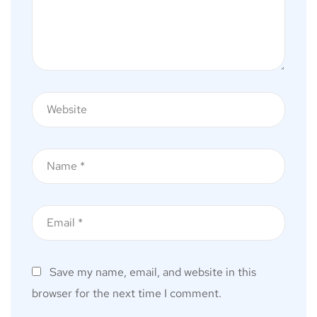
Save my name, email, and website in this
browser for the next time I comment.