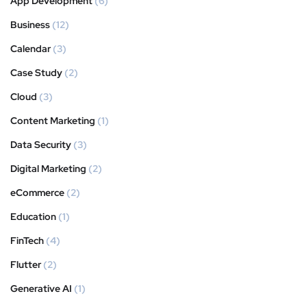
App Development
(6)
Business
(12)
Calendar
(3)
Case Study
(2)
Cloud
(3)
Content Marketing
(1)
Data Security
(3)
Digital Marketing
(2)
eCommerce
(2)
Education
(1)
FinTech
(4)
Flutter
(2)
Generative AI
(1)