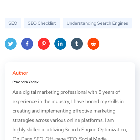
SEO
SEO Checklist
Understanding Search Engines
Twitt
Face
Pinte
Linke
Tum
Red
er
book
rest
dIn
blr
dit
Author
Pravindra Yadav
As a digital marketing professional with 5 years of
experience in the industry, I have honed my skills in
creating and implementing effective marketing
strategies across various online platforms. I am
highly skilled in utilizing Search Engine Optimization,
On-Page SEO, Off-page SEO, Social Media