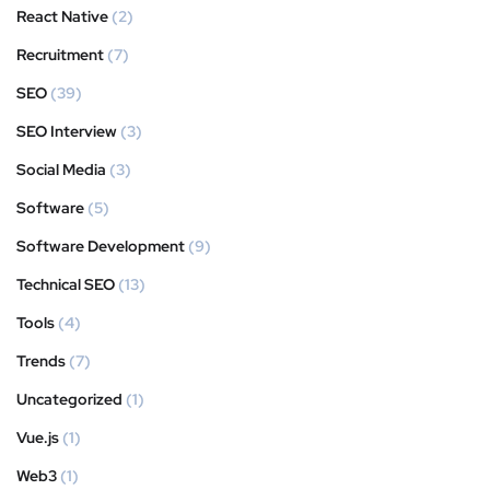
React Native
(2)
Recruitment
(7)
SEO
(39)
SEO Interview
(3)
Social Media
(3)
Software
(5)
Software Development
(9)
Technical SEO
(13)
Tools
(4)
Trends
(7)
Uncategorized
(1)
Vue.js
(1)
Web3
(1)