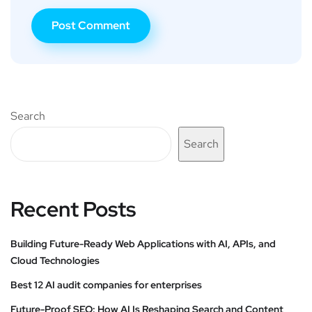
Search
Search
Recent Posts
Building Future-Ready Web Applications with AI, APIs, and
Cloud Technologies
Best 12 AI audit companies for enterprises
Future-Proof SEO: How AI Is Reshaping Search and Content