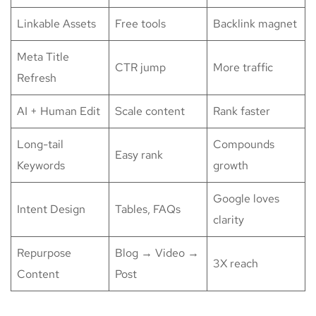
Linkable Assets
Free tools
Backlink magnet
Meta Title
CTR jump
More traffic
Refresh
AI + Human Edit
Scale content
Rank faster
Long-tail
Compounds
Easy rank
Keywords
growth
Google loves
Intent Design
Tables, FAQs
clarity
Repurpose
Blog → Video →
3X reach
Content
Post