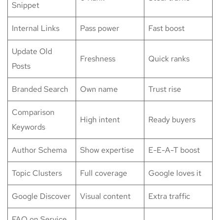
Snippet
Internal Links
Pass power
Fast boost
Update Old
Freshness
Quick ranks
Posts
Branded Search
Own name
Trust rise
Comparison
High intent
Ready buyers
Keywords
Author Schema
Show expertise
E-E-A-T boost
Topic Clusters
Full coverage
Google loves it
Google Discover
Visual content
Extra traffic
FAQ on Service