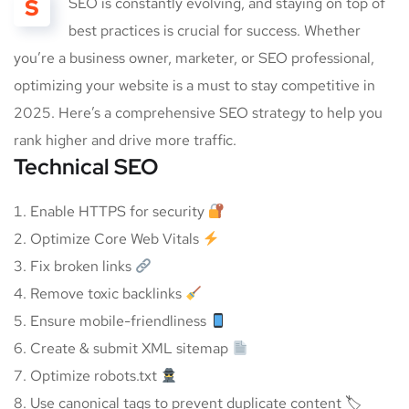
S
SEO is constantly evolving, and staying on top of
best practices is crucial for success. Whether
you’re a business owner, marketer, or SEO professional,
optimizing your website is a must to stay competitive in
2025. Here’s a comprehensive SEO strategy to help you
rank higher and drive more traffic.
Technical SEO
Enable HTTPS for security
Optimize Core Web Vitals
Fix broken links
Remove toxic backlinks
Ensure mobile-friendliness
Create & submit XML sitemap
Optimize robots.txt
Use canonical tags to prevent duplicate content 🏷