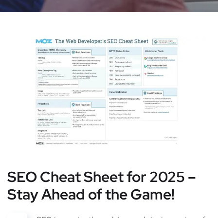
SEO Cheat Sheet for 2025 –
Stay Ahead of the Game!