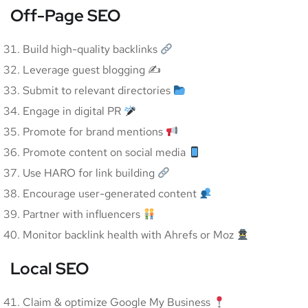
Off-Page SEO
Build high-quality backlinks
Leverage guest blogging ✍️
Submit to relevant directories
Engage in digital PR
Promote for brand mentions
Promote content on social media
Use HARO for link building
Encourage user-generated content
Partner with influencers
Monitor backlink health with Ahrefs or Moz
Local SEO
Claim & optimize Google My Business