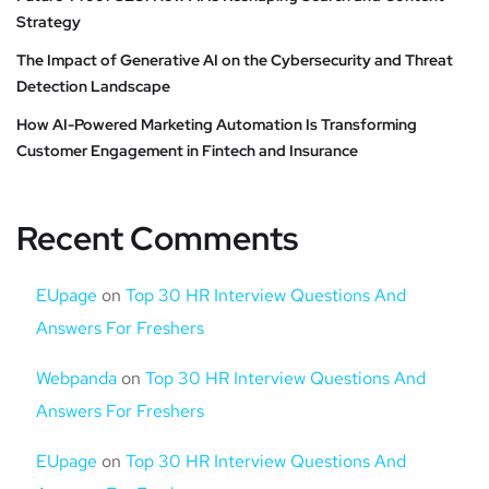
Strategy
The Impact of Generative AI on the Cybersecurity and Threat
Detection Landscape
How AI-Powered Marketing Automation Is Transforming
Customer Engagement in Fintech and Insurance
Recent Comments
EUpage
on
Top 30 HR Interview Questions And
Answers For Freshers
Webpanda
on
Top 30 HR Interview Questions And
Answers For Freshers
EUpage
on
Top 30 HR Interview Questions And