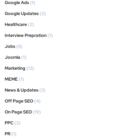
Google Ads
(1)
Google Updates
(2)
Healthcare
(2)
Interview Prepration
(1)
Jobs
(6)
Joomla
(1)
Marketing
(13)
MEME
(1)
News & Updates
(3)
Off Page SEO
(4)
On Page SEO
(19)
PPC
(2)
PR
(1)