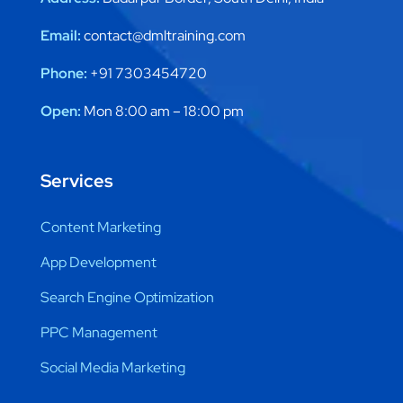
Email:
contact@dmltraining.com
Phone:
+91 7303454720
Open:
Mon 8:00 am – 18:00 pm
Services
Content Marketing
App Development
Search Engine Optimization
PPC Management
Social Media Marketing