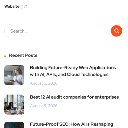
Website
(17)
Recent Posts
Building Future-Ready Web Applications
with AI, APIs, and Cloud Technologies
August 6, 2026
Best 12 AI audit companies for enterprises
August 5, 2026
Future-Proof SEO: How AI Is Reshaping