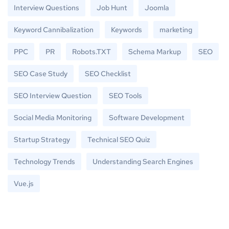
Interview Questions
Job Hunt
Joomla
Keyword Cannibalization
Keywords
marketing
PPC
PR
Robots.TXT
Schema Markup
SEO
SEO Case Study
SEO Checklist
SEO Interview Question
SEO Tools
Social Media Monitoring
Software Development
Startup Strategy
Technical SEO Quiz
Technology Trends
Understanding Search Engines
Vue.js