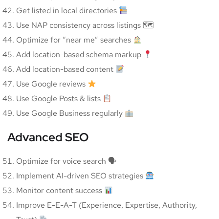
Get listed in local directories
Use NAP consistency across listings 🗺
Optimize for “near me” searches
Add location-based schema markup
Add location-based content
Use Google reviews
Use Google Posts & lists
Use Google Business regularly
Advanced SEO
Optimize for voice search 🗣
Implement AI-driven SEO strategies
Monitor content success
Improve E-E-A-T (Experience, Expertise, Authority,