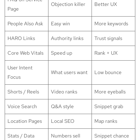
Objection killer
Better UX
Page
People Also Ask
Easy win
More keywords
HARO Links
Authority links
Trust signals
Core Web Vitals
Speed up
Rank + UX
User Intent
What users want
Low bounce
Focus
Shorts / Reels
Video ranks
More eyeballs
Voice Search
Q&A style
Snippet grab
Location Pages
Local SEO
Map ranks
Stats / Data
Numbers sell
Snippet chance