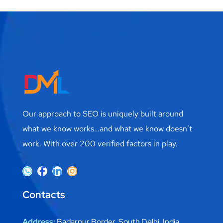
Our approach to SEO is uniquely built around
what we know works…and what we know doesn’t
work. With over 200 verified factors in play.
Contacts
Address:
Badarpur Border, South Delhi, India