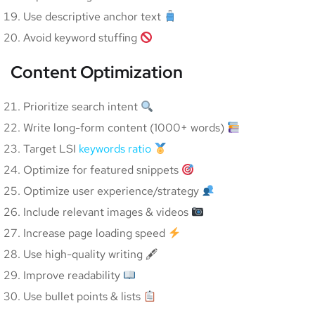
Use descriptive anchor text
Avoid keyword stuffing
Content Optimization
Prioritize search intent
Write long-form content (1000+ words)
Target LSI
keywords ratio
Optimize for featured snippets
Optimize user experience/strategy
Include relevant images & videos
Increase page loading speed
Use high-quality writing 🖋
Improve readability
Use bullet points & lists