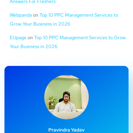
Answers For Freshers
Webpanda
on
Top 10 PPC Management Services to
Grow Your Business in 2026
EUpage
on
Top 10 PPC Management Services to Grow
Your Business in 2026
Pravindra Yadav