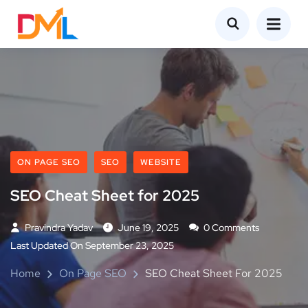
ON PAGE SEO
SEO
WEBSITE
SEO Cheat Sheet for 2025
Pravindra Yadav
June 19, 2025
0 Comments
Last Updated On September 23, 2025
Home
On Page SEO
SEO Cheat Sheet For 2025