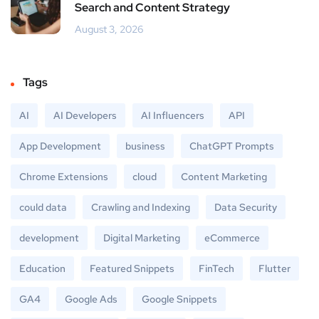
Search and Content Strategy
August 3, 2026
Tags
AI
AI Developers
AI Influencers
API
App Development
business
ChatGPT Prompts
Chrome Extensions
cloud
Content Marketing
could data
Crawling and Indexing
Data Security
development
Digital Marketing
eCommerce
Education
Featured Snippets
FinTech
Flutter
GA4
Google Ads
Google Snippets