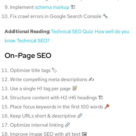
Implement
schema markup
🏗
Fix crawl errors in Google Search Console
Additional Reading:
Technical SEO Quiz: How well do you
know Technical SEO?
On-Page SEO
Optimize title tags 🏷
Write compelling meta descriptions ✍️
Use a single H1 tag per page
Structure content with H2-H6 headings 🏗
Place focus keywords in the first 100 words
Keep URLs short & descriptive
Optimize internal linking
Improve image SEO with alt text 🖼