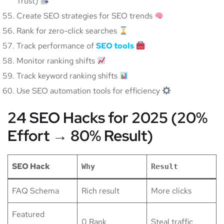
Trust)
Create SEO strategies for SEO trends
Rank for zero-click searches
Track performance of
SEO tools
Monitor ranking shifts
Track keyword ranking shifts
Use SEO automation tools for efficiency
24 SEO Hacks for 2025 (20%
Effort → 80% Result)
SEO Hack
Why
Result
FAQ Schema
Rich result
More clicks
Featured
0 Rank
Steal traffic