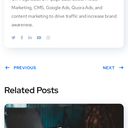
Marketing, CMS, Google Ads, Quora Ads, and
content marketing to drive traffic and increase brand
awareness.
PREVIOUS
NEXT
Related Posts