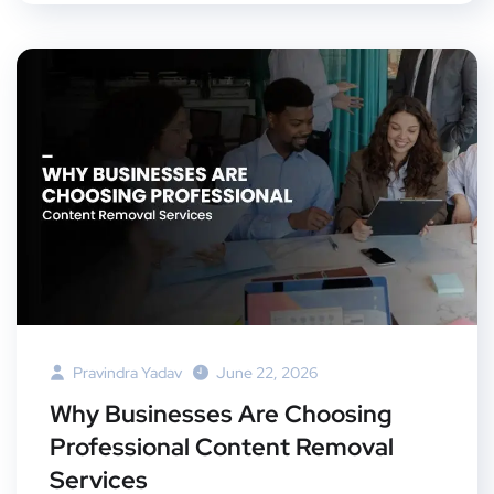
Pravindra Yadav
June 22, 2026
Why Businesses Are Choosing
Professional Content Removal
Services